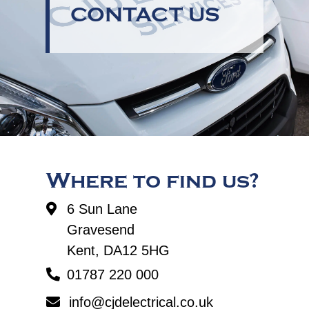
CONTACT US
Where to find us?
6 Sun Lane
Gravesend
Kent, DA12 5HG
01787 220 000
info@cjdelectrical.co.uk