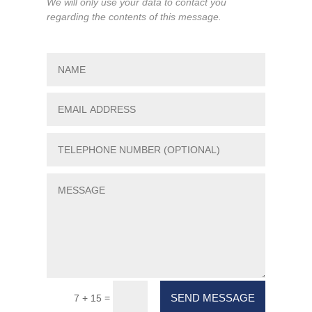
We will only use your data to contact you
regarding the contents of this message.
SEND MESSAGE
=
7 + 15