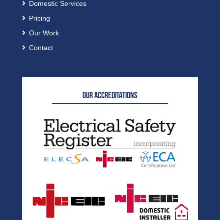
Domestic Services
Pricing
Our Work
Contact
OUR ACCREDITATIONS