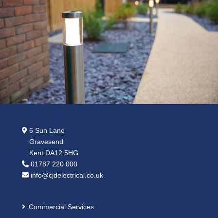
6 Sun Lane
Gravesend
Kent DA12 5HG
01787 220 000
info@cjdelectrical.co.uk
Commercial Services