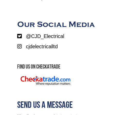
Our Social Media
@CJD_Electrical
cjdelectricalltd
FIND US ON CHECKATRADE
SEND US A MESSAGE